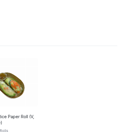
ce Paper Roll (V,
D)
Rolls