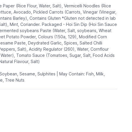
e Paper (Rice Flour, Water, Salt), Vermicelli Noodles (Rice
ettuce, Avocado, Pickled Carrots (Carrots, Vinegar (Vinegar,
ontains Barley), Contains Gluten *Gluten not detected in lab
Salt), Mint, Coriander. Packaged - Hoi Sin Dip (Hoi Sin Sauce
Fermented soybeans Paste (Water, Salt, soybeans, Wheat
weet Potato Powder, Colours (150a, 129), Modified Corn
Sesame Paste, Deydrated Garlic, Spices, Salted Chilli
Peppers, Salt), Acidity Regulator (260), Water, Cornflour
, Water), Tomato Sauce (Tomatoes, Sugar, Salt, Food Acids
 Natural Flavour, Salt)
 Soybean, Sesame, Sulphites | May Contain: Fish, Milk,
e, Tree Nuts