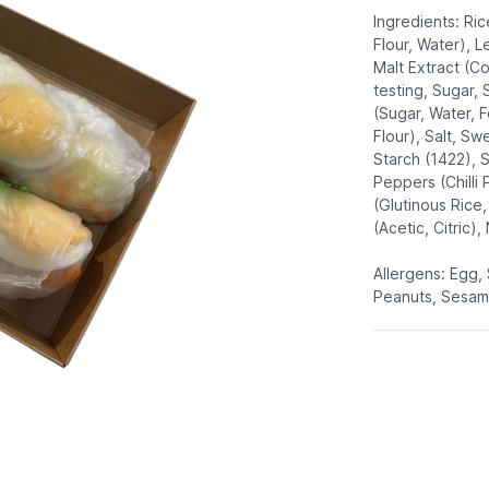
Ingredients: Ric
Flour, Water), L
Malt Extract (C
testing, Sugar, 
(Sugar, Water, 
Flour), Salt, S
Starch (1422), 
Peppers (Chilli 
(Glutinous Rice
(Acetic, Citric),
Allergens: Egg,
Peanuts, Sesam