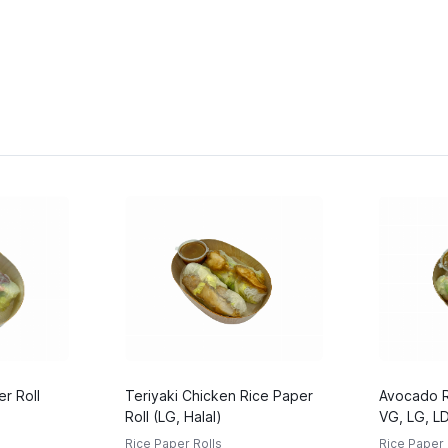
r Roll
Teriyaki Chicken Rice Paper
Avocado Ri
Roll (LG, Halal)
VG, LG, L
Rice Paper Rolls
Rice Paper 