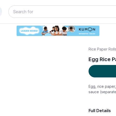
Rice Paper Rolls
Egg Rice Pa
Egg, rice paper,
sauce (separate
Full Details