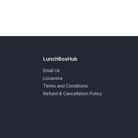
LunchBoxHub
Email Us
Locavora
Terms and Conditions
Refund & Cancellation Policy