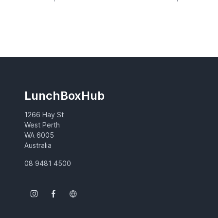
LunchBoxHub
1266 Hay St
West Perth
WA 6005
Australia
08 9481 4500