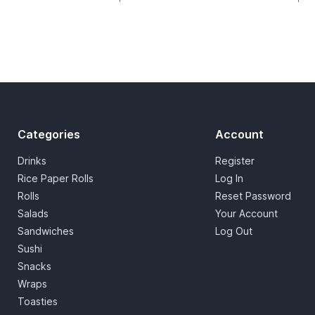
Categories
Account
Drinks
Register
Rice Paper Rolls
Log In
Rolls
Reset Password
Salads
Your Account
Sandwiches
Log Out
Sushi
Snacks
Wraps
Toasties