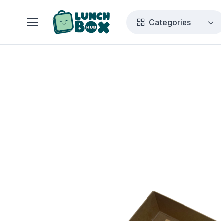
Categories