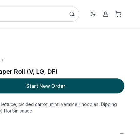
Account
 /
per Roll (V, LG, DF)
Start New Order
 lettuce, pickled carrot, mint, vermicelli noodles. Dipping
) Hoi Sin sauce