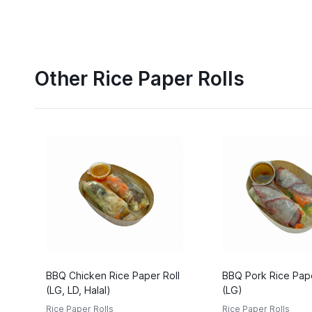
Other Rice Paper Rolls
BBQ Chicken Rice Paper Roll
BBQ Pork Rice Pape
(LG, LD, Halal)
(LG)
Rice Paper Rolls
Rice Paper Rolls