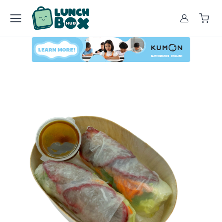
Account