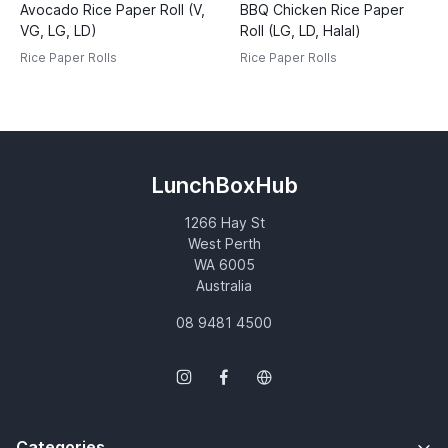
Avocado Rice Paper Roll (V,
BBQ Chicken Rice Paper
VG, LG, LD)
Roll (LG, LD, Halal)
Rice Paper Rolls
Rice Paper Rolls
LunchBoxHub
1266 Hay St
West Perth
WA 6005
Australia
08 9481 4500
Categories