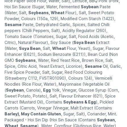
Rice Paper (Rice Flour, Water, Salt), Lettuce, BBQ Pork (Pork,
Hoi Sin Sauce (Sugar, Water, Fermented
Soybean
Paste
(Water, Salt,
Soybeans, Wheat
Flour), Salt, Sweet Potato
Powder, Colours (150a, 129), Modified Corn Starch (1422),
Sesame
Paste, Dehydrated Garlic, Spices, Salted Chilli
peppers (Chilli Peppers, Salt), Acidity Regulator (260),
Tomato Sauce (Tomatoes, Sugar, Salt, Food Acids (Acetic,
Citric), Natural Flavour), Soy Sauce (
Soya Bean
Extract
(Water,
Soya Bean
, Salt,
Wheat
Flour, Yeast), Sugar, Flavour
Enhancer (E621), Sodium Benzoate (E211)), Bean Curd (Non
GMO
Soybeans
, Water, Red Yeast Rice, Brown Rice, Salt,
Spice, Citric Acid, Yeast Extract, Licorice),
Sesame
Oil, Garlic,
Five Spice Powder, Salt, Sugar, Red Food Colouring
(Strawberry C112, FVSTR01090), Colours 124), Vermicelli
Noodles (Rice Flour, Water), Mayonnaise (Vegetable Oil
(
Soybean
, Canola),
Egg
Yolk, Vinegar, Glucose Syrup (Corn,
Sweet Potato, Potato), Salt, Flavour Enhancer (621), Spice
Extract (Mustard Oil), Contains
Soybeans & Egg
), Pickled
Carrots (Carrots, Vinegar (Vinegar, Malt Extract (Contains
Barley), May Contain Gluten
, Sugar, Salt), Coriander, Mint.
Packaged - Hoi Sin Dip (Hoi Sin Sauce (Contains
Soybean,
Wheat, Sesame
), Water, Cornflour (Glutinous Rice, Water),