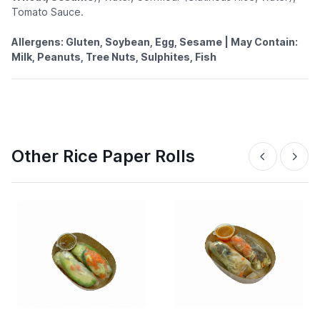
Tomato Sauce.
Allergens: Gluten, Soybean, Egg, Sesame | May Contain:
Milk, Peanuts, Tree Nuts, Sulphites, Fish
Other Rice Paper Rolls