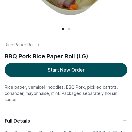
Rice Paper Rolls /
BBQ Pork Rice Paper Roll (LG)
Start New Order
Rice paper, vermicelli noodles, BBQ Pork, pickled carrots,
coriander, mayonnaise, mint. Packaged separately hoi sin
sauce
Full Details