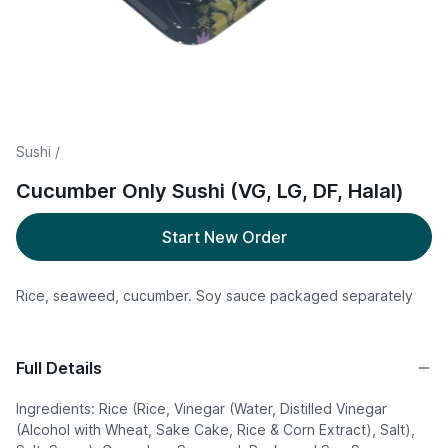
Sushi /
Cucumber Only Sushi (VG, LG, DF, Halal)
Start New Order
Rice, seaweed, cucumber. Soy sauce packaged separately
Full Details
Ingredients: Rice (Rice, Vinegar (Water, Distilled Vinegar
(Alcohol with Wheat, Sake Cake, Rice & Corn Extract), Salt),