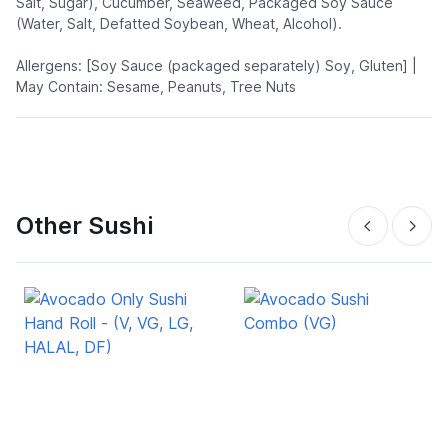
Salt, Sugar), Cucumber, Seaweed, Packaged Soy Sauce
(Water, Salt, Defatted Soybean, Wheat, Alcohol).
Allergens: [Soy Sauce (packaged separately) Soy, Gluten] |
May Contain: Sesame, Peanuts, Tree Nuts
Other Sushi