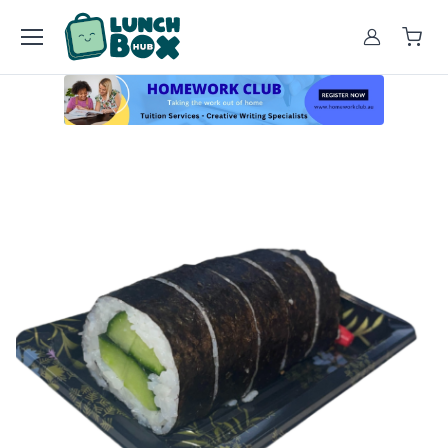
Account