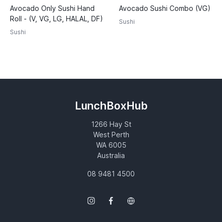
Avocado Only Sushi Hand
Avocado Sushi Combo (VG)
Roll - (V, VG, LG, HALAL, DF)
Sushi
Sushi
LunchBoxHub
1266 Hay St
West Perth
WA 6005
Australia
08 9481 4500