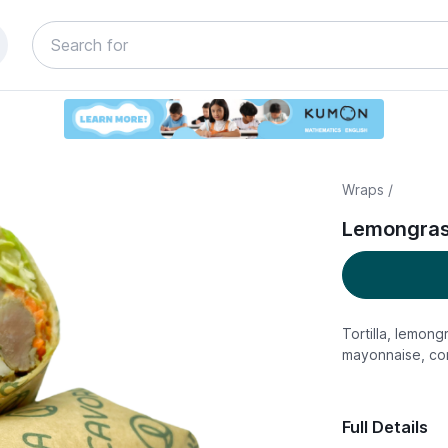
Wraps /
Lemongrass
Tortilla, lemong
mayonnaise, cor
Full Details