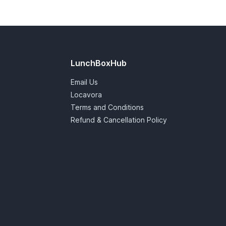
LunchBoxHub
Email Us
Locavora
Terms and Conditions
Refund & Cancellation Policy