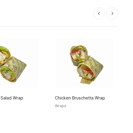
 Salad Wrap
Chicken Bruschetta Wrap
C
W
Wraps
W