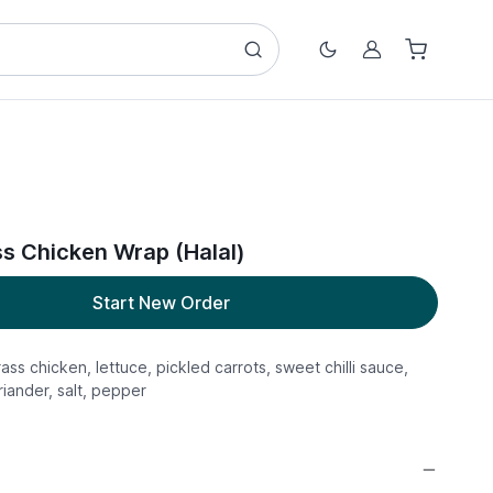
Account
 Chicken Wrap (Halal)
Start New Order
rass chicken, lettuce, pickled carrots, sweet chilli sauce,
iander, salt, pepper