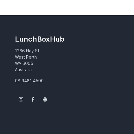
LunchBoxHub
1266 Hay St
West Perth
WA 6005
Australia
08 9481 4500