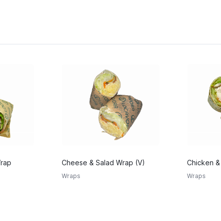
Wrap
Cheese & Salad Wrap (V)
Chicken &
Wraps
Wraps