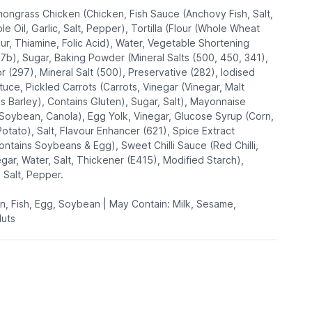
mongrass Chicken (Chicken, Fish Sauce (Anchovy Fish, Salt,
e Oil, Garlic, Salt, Pepper), Tortilla (Flour (Whole Wheat
ur, Thiamine, Folic Acid), Water, Vegetable Shortening
07b), Sugar, Baking Powder (Mineral Salts (500, 450, 341),
r (297), Mineral Salt (500), Preservative (282), Iodised
ttuce, Pickled Carrots (Carrots, Vinegar (Vinegar, Malt
ns Barley), Contains Gluten), Sugar, Salt), Mayonnaise
(Soybean, Canola), Egg Yolk, Vinegar, Glucose Syrup (Corn,
otato), Salt, Flavour Enhancer (621), Spice Extract
ontains Soybeans & Egg), Sweet Chilli Sauce (Red Chilli,
gar, Water, Salt, Thickener (E415), Modified Starch),
, Salt, Pepper.
en, Fish, Egg, Soybean | May Contain: Milk, Sesame,
Nuts