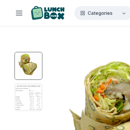
Categories