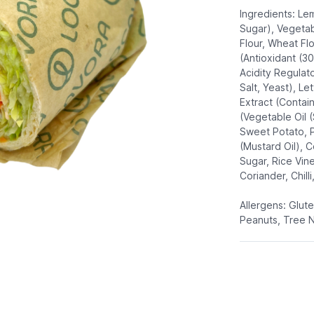
Ingredients: Le
Sugar), Vegetabl
Flour, Wheat Flo
(Antioxidant (3
Acidity Regulato
Salt, Yeast), Le
Extract (Contai
(Vegetable Oil 
Sweet Potato, P
(Mustard Oil), C
Sugar, Rice Vine
Coriander, Chilli
Allergens: Glut
Peanuts, Tree 