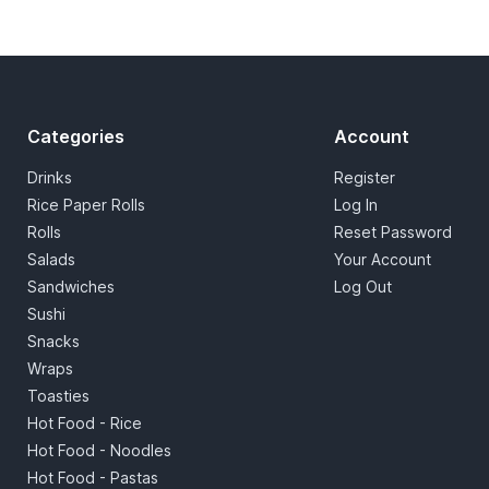
Categories
Account
Drinks
Register
Rice Paper Rolls
Log In
Rolls
Reset Password
Salads
Your Account
Sandwiches
Log Out
Sushi
Snacks
Wraps
Toasties
Hot Food - Rice
Hot Food - Noodles
Hot Food - Pastas