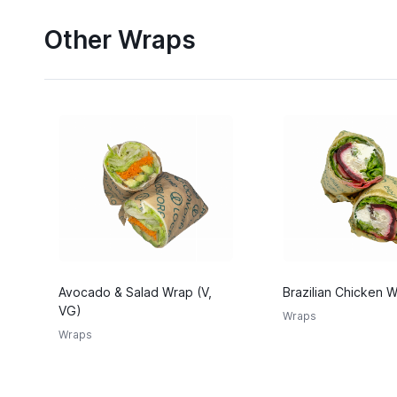
Other Wraps
Avocado & Salad Wrap (V,
Brazilian Chicken 
VG)
Wraps
Wraps